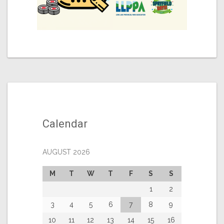
Calendar
AUGUST 2026
M
T
W
T
F
S
S
1
2
3
4
5
6
7
8
9
10
11
12
13
14
15
16