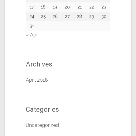
17
18
19
20
21
22
23
24
25
26
27
28
29
30
31
« Apr
Archives
April 2018
Categories
Uncategorized