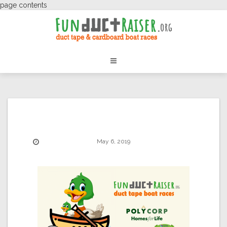
page contents
May 6, 2019