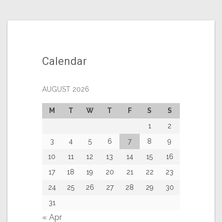
Calendar
AUGUST 2026
M
T
W
T
F
S
S
1
2
3
4
5
6
7
8
9
10
11
12
13
14
15
16
17
18
19
20
21
22
23
24
25
26
27
28
29
30
31
« Apr