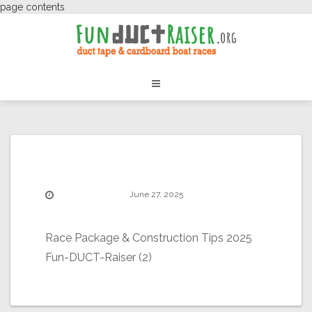
page contents
June 27, 2025
Race Package & Construction Tips 2025
Fun-DUCT-Raiser (2)