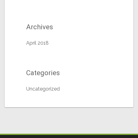
Archives
April 2018
Categories
Uncategorized