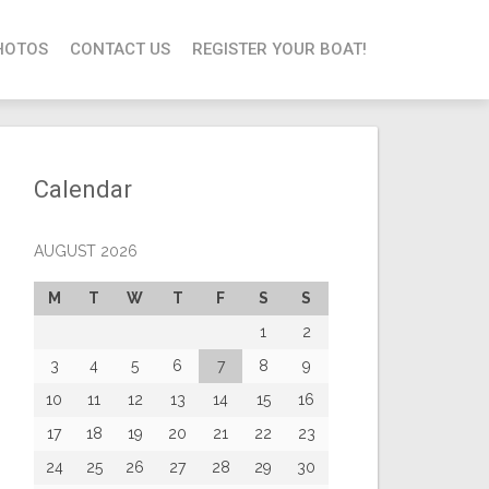
HOTOS
CONTACT US
REGISTER YOUR BOAT!
Calendar
AUGUST 2026
M
T
W
T
F
S
S
1
2
3
4
5
6
7
8
9
10
11
12
13
14
15
16
17
18
19
20
21
22
23
24
25
26
27
28
29
30