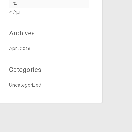
31
« Apr
Archives
April 2018
Categories
Uncategorized