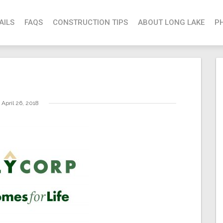
AILS
FAQS
CONSTRUCTION TIPS
ABOUT LONG LAKE
P
April 26, 2018