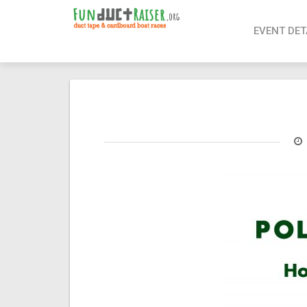
page contents
EVENT DET