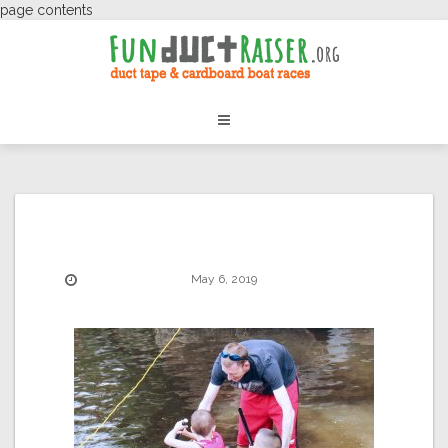
page contents
May 6, 2019