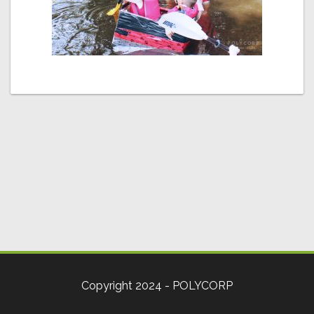
Copyright 2024 - POLYCORP