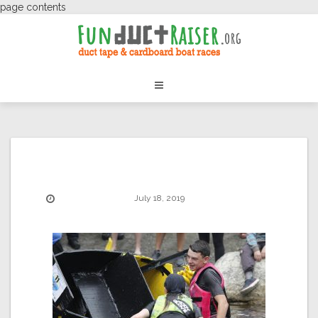
page contents
July 18, 2019