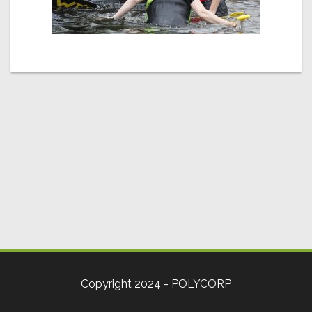
Copyright 2024 - POLYCORP