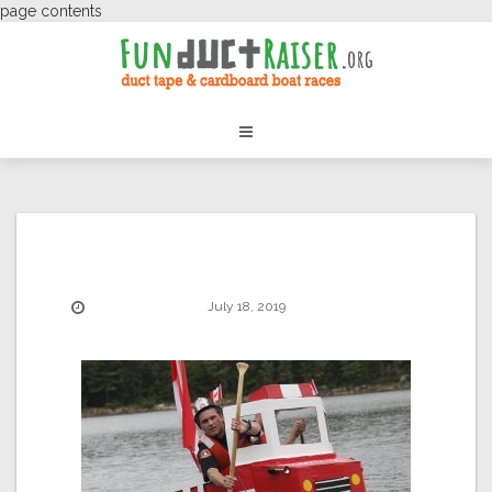
page contents
July 18, 2019