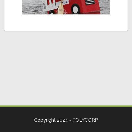
Copyright 2024 - POLYCORP