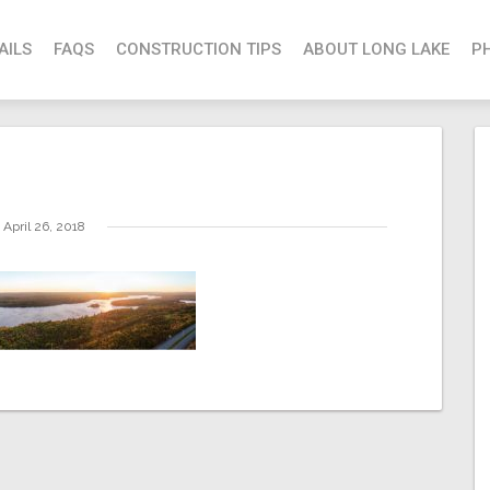
AILS
FAQS
CONSTRUCTION TIPS
ABOUT LONG LAKE
P
April 26, 2018