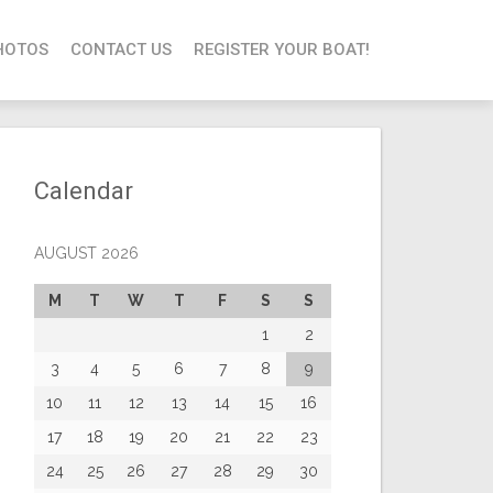
HOTOS
CONTACT US
REGISTER YOUR BOAT!
Calendar
AUGUST 2026
M
T
W
T
F
S
S
1
2
3
4
5
6
7
8
9
10
11
12
13
14
15
16
17
18
19
20
21
22
23
24
25
26
27
28
29
30