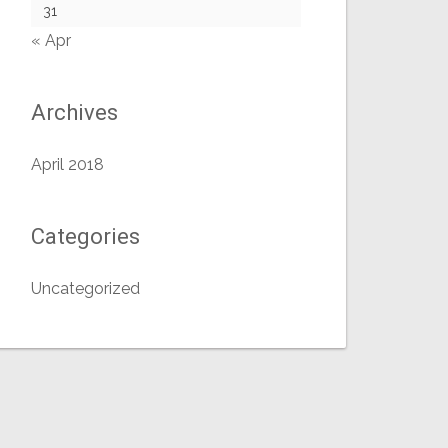
31
« Apr
Archives
April 2018
Categories
Uncategorized