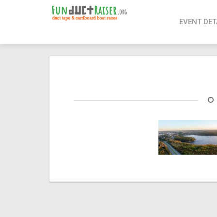
page contents
EVENT DET