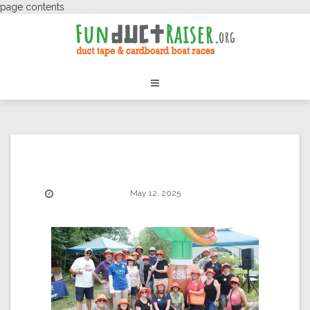
page contents
May 12, 2025