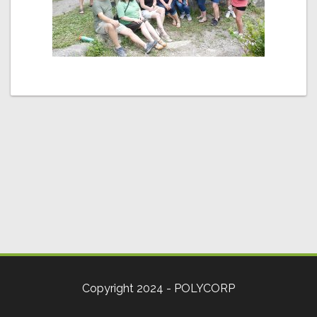
Copyright 2024 - POLYCORP