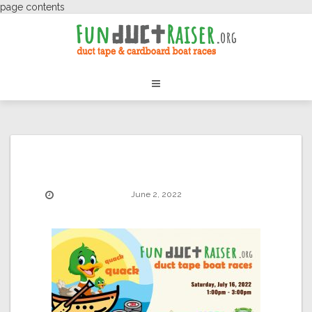
page contents
June 2, 2022