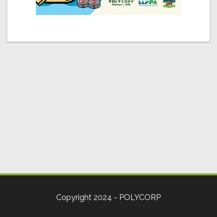
Copyright 2024 - POLYCORP