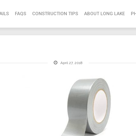
AILS
FAQS
CONSTRUCTION TIPS
ABOUT LONG LAKE
P
April 27, 2018