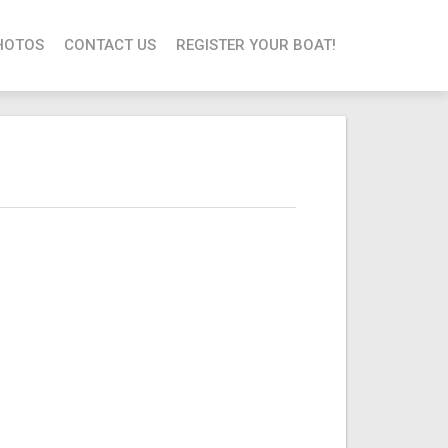
HOTOS
CONTACT US
REGISTER YOUR BOAT!