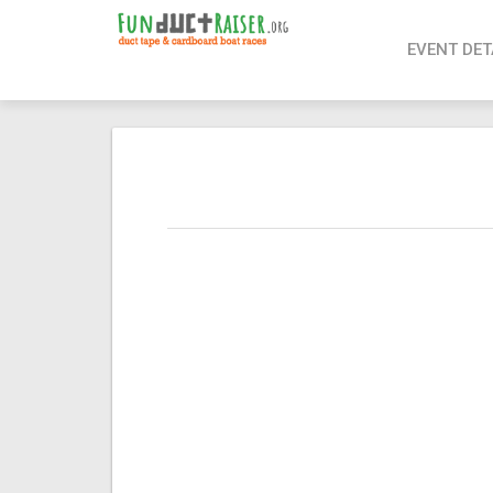
page contents
EVENT DET