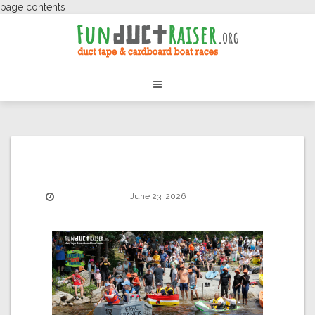
page contents
June 23, 2026