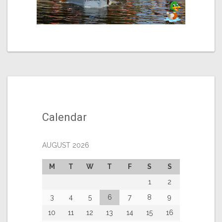
Calendar
AUGUST 2026
M
T
W
T
F
S
S
1
2
3
4
5
6
7
8
9
10
11
12
13
14
15
16