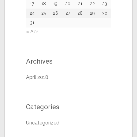
17
18
19
20
21
22
23
24
25
26
27
28
29
30
31
« Apr
Archives
April 2018
Categories
Uncategorized