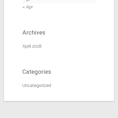
« Apr
Archives
April 2018
Categories
Uncategorized