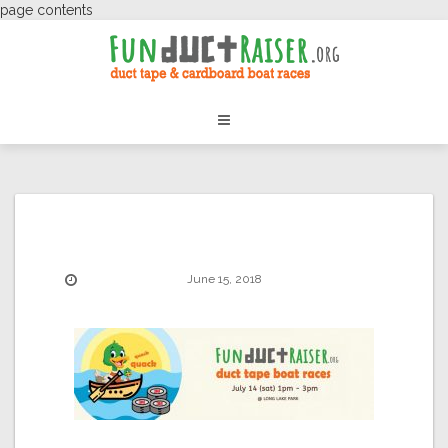
page contents
June 15, 2018