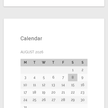
Calendar
AUGUST 2026
M
T
W
T
F
S
S
1
2
3
4
5
6
7
8
9
10
11
12
13
14
15
16
17
18
19
20
21
22
23
24
25
26
27
28
29
30
31