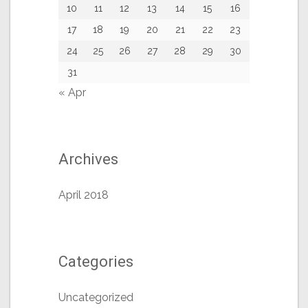
10
11
12
13
14
15
16
17
18
19
20
21
22
23
24
25
26
27
28
29
30
31
« Apr
Archives
April 2018
Categories
Uncategorized