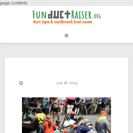
page contents
July 18, 2024