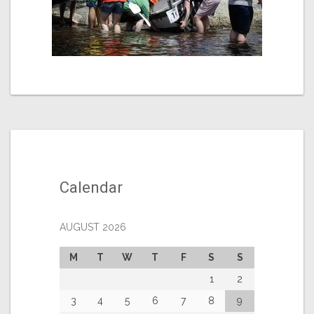
Calendar
AUGUST 2026
M
T
W
T
F
S
S
1
2
3
4
5
6
7
8
9