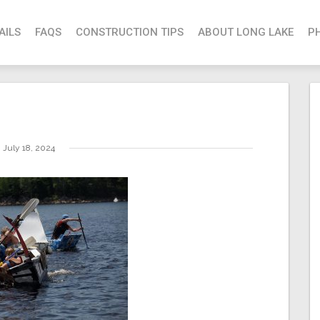
AILS
FAQS
CONSTRUCTION TIPS
ABOUT LONG LAKE
P
July 18, 2024