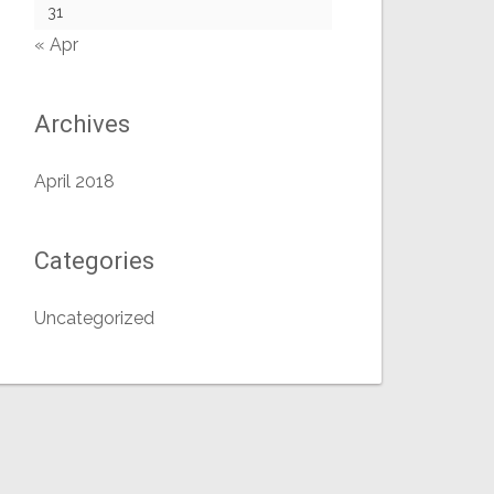
31
« Apr
Archives
April 2018
Categories
Uncategorized