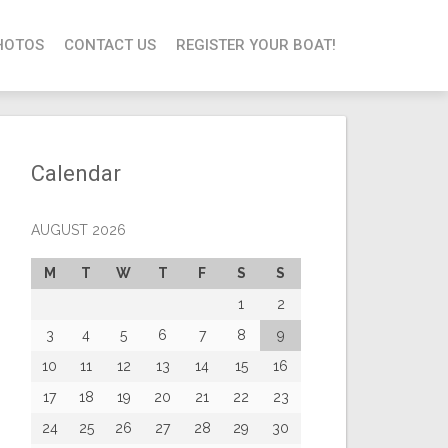
HOTOS
CONTACT US
REGISTER YOUR BOAT!
Calendar
AUGUST 2026
M
T
W
T
F
S
S
1
2
3
4
5
6
7
8
9
10
11
12
13
14
15
16
17
18
19
20
21
22
23
24
25
26
27
28
29
30