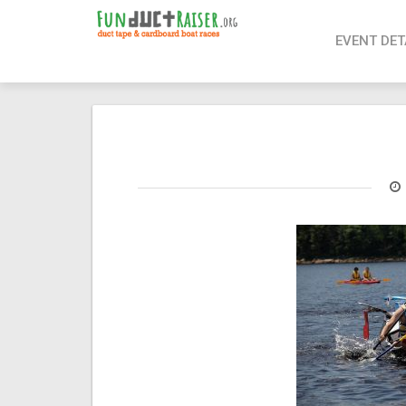
page contents
EVENT DET