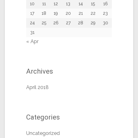
10
11
12
13
14
15
16
17
18
19
20
21
22
23
24
25
26
27
28
29
30
31
« Apr
Archives
April 2018
Categories
Uncategorized