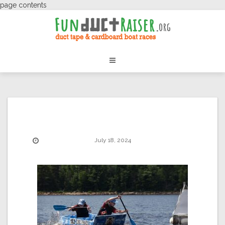
page contents
July 18, 2024