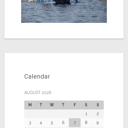
Calendar
AUGUST 2026
M
T
W
T
F
S
S
1
2
3
4
5
6
7
8
9