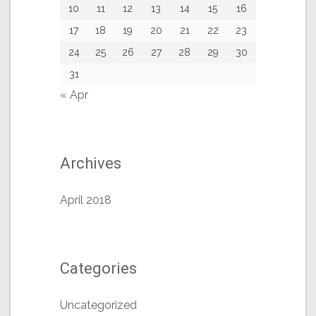
10
11
12
13
14
15
16
17
18
19
20
21
22
23
24
25
26
27
28
29
30
31
« Apr
Archives
April 2018
Categories
Uncategorized