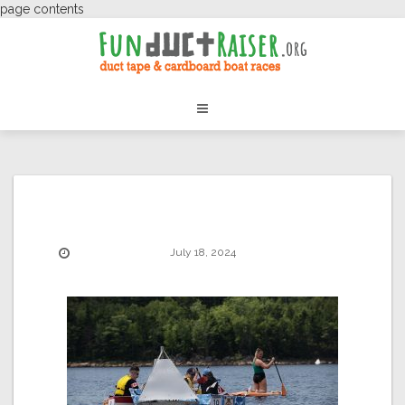
page contents
July 18, 2024