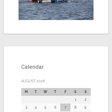
Calendar
AUGUST 2026
M
T
W
T
F
S
S
1
2
3
4
5
6
7
8
9