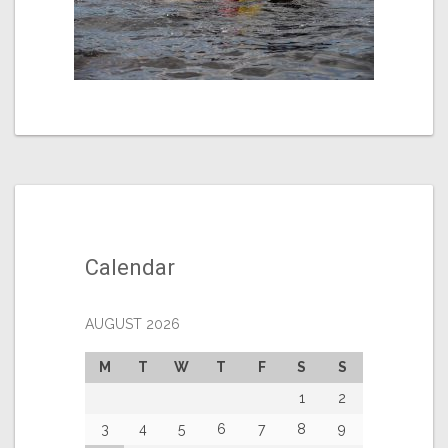
Calendar
AUGUST 2026
M
T
W
T
F
S
S
1
2
3
4
5
6
7
8
9