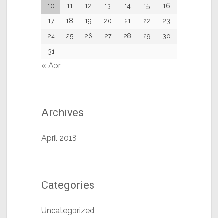
10
11
12
13
14
15
16
17
18
19
20
21
22
23
24
25
26
27
28
29
30
31
« Apr
Archives
April 2018
Categories
Uncategorized