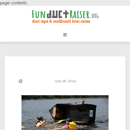
page contents
July 18, 2024