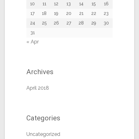
10
11
12
13
14
15
16
17
18
19
20
21
22
23
24
25
26
27
28
29
30
31
« Apr
Archives
April 2018
Categories
Uncategorized