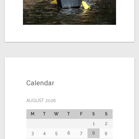
Calendar
AUGUST 2026
M
T
W
T
F
S
S
1
2
3
4
5
6
7
8
9