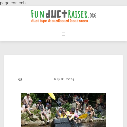
page contents
July 18, 2024