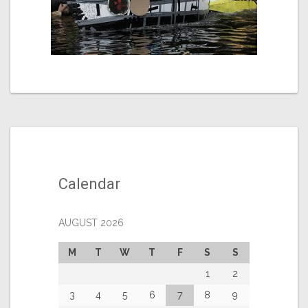
Calendar
AUGUST 2026
M
T
W
T
F
S
S
1
2
3
4
5
6
7
8
9