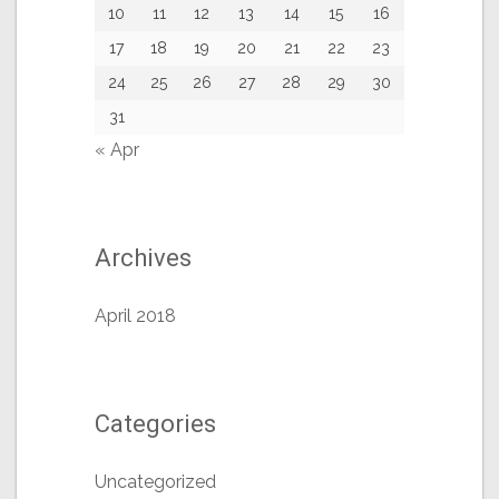
10
11
12
13
14
15
16
17
18
19
20
21
22
23
24
25
26
27
28
29
30
31
« Apr
Archives
April 2018
Categories
Uncategorized