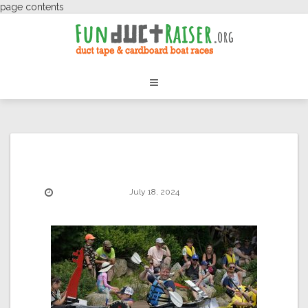
page contents
July 18, 2024