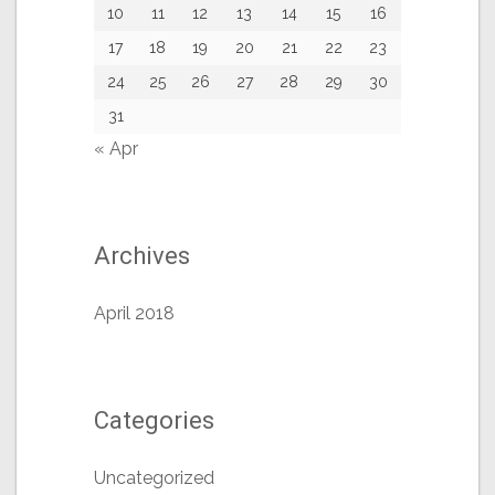
10
11
12
13
14
15
16
17
18
19
20
21
22
23
24
25
26
27
28
29
30
31
« Apr
Archives
April 2018
Categories
Uncategorized