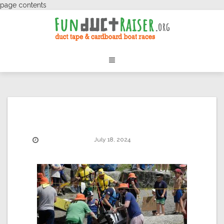
page contents
July 18, 2024