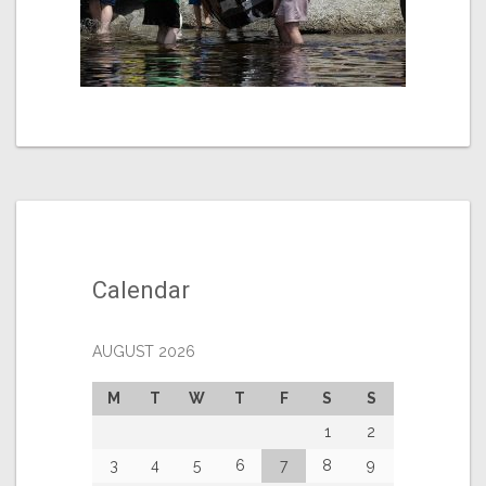
Calendar
AUGUST 2026
M
T
W
T
F
S
S
1
2
3
4
5
6
7
8
9