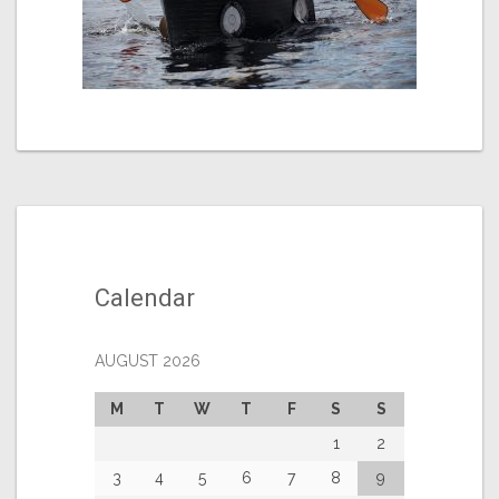
Calendar
AUGUST 2026
M
T
W
T
F
S
S
1
2
3
4
5
6
7
8
9