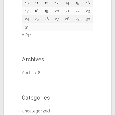
10
11
12
13
14
15
16
17
18
19
20
21
22
23
24
25
26
27
28
29
30
31
« Apr
Archives
April 2018
Categories
Uncategorized