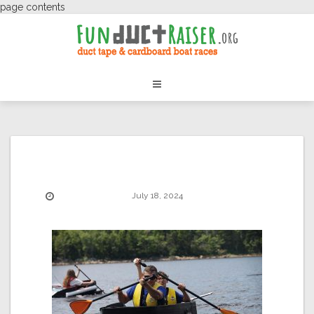
page contents
July 18, 2024