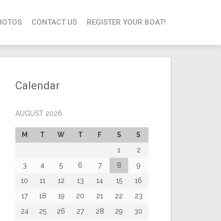
HOTOS
CONTACT US
REGISTER YOUR BOAT!
Calendar
AUGUST 2026
M
T
W
T
F
S
S
1
2
3
4
5
6
7
8
9
10
11
12
13
14
15
16
17
18
19
20
21
22
23
24
25
26
27
28
29
30