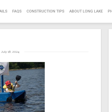
AILS
FAQS
CONSTRUCTION TIPS
ABOUT LONG LAKE
P
July 18, 2024