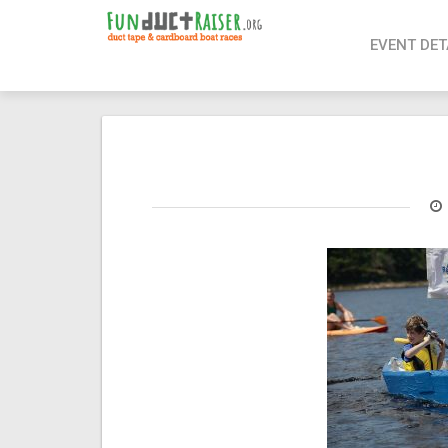
page contents
EVENT DET