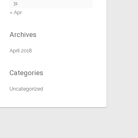
31
« Apr
Archives
April 2018
Categories
Uncategorized