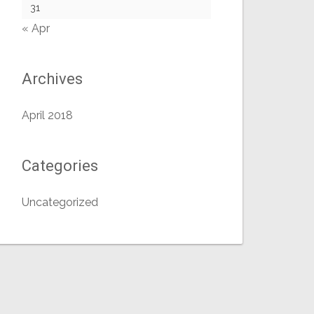
31
« Apr
Archives
April 2018
Categories
Uncategorized