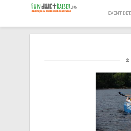
page contents
EVENT DET