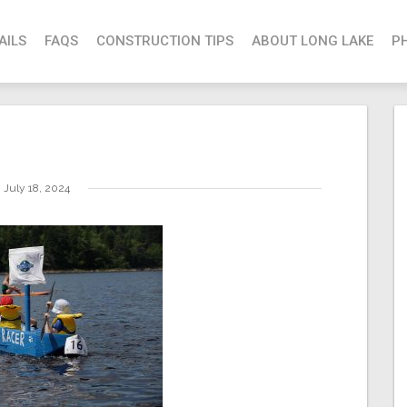
AILS
FAQS
CONSTRUCTION TIPS
ABOUT LONG LAKE
P
July 18, 2024