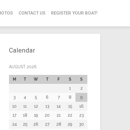
HOTOS
CONTACT US
REGISTER YOUR BOAT!
Calendar
AUGUST 2026
M
T
W
T
F
S
S
1
2
3
4
5
6
7
8
9
10
11
12
13
14
15
16
17
18
19
20
21
22
23
24
25
26
27
28
29
30