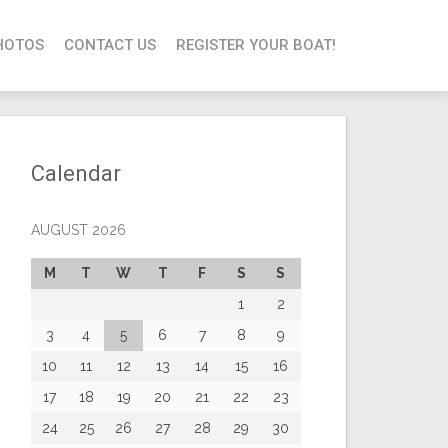
HOTOS
CONTACT US
REGISTER YOUR BOAT!
Calendar
AUGUST 2026
M
T
W
T
F
S
S
1
2
3
4
5
6
7
8
9
10
11
12
13
14
15
16
17
18
19
20
21
22
23
24
25
26
27
28
29
30