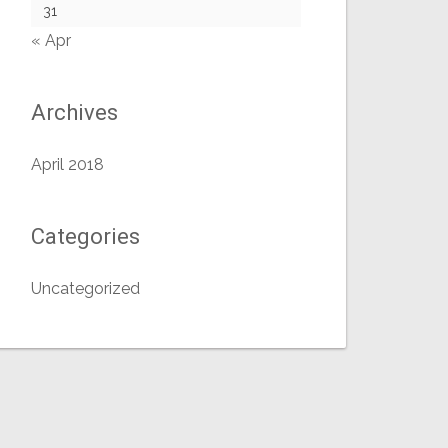
31
« Apr
Archives
April 2018
Categories
Uncategorized