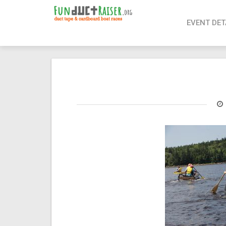
page contents
EVENT DET