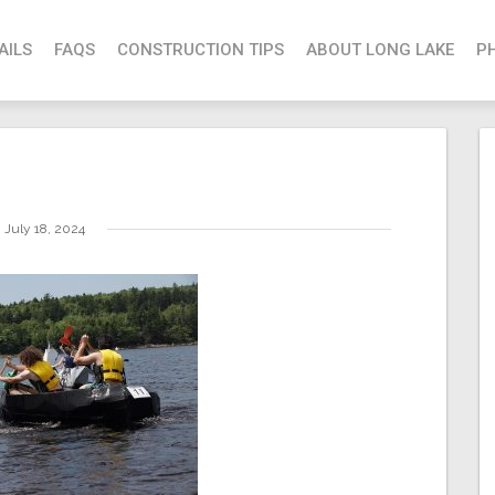
AILS
FAQS
CONSTRUCTION TIPS
ABOUT LONG LAKE
P
July 18, 2024