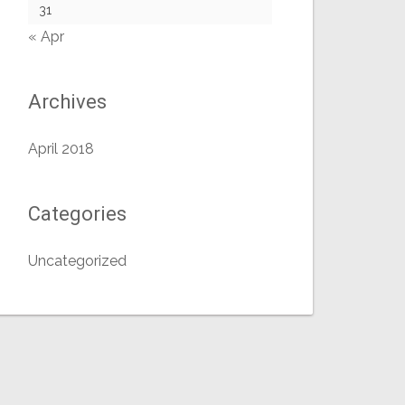
31
« Apr
Archives
April 2018
Categories
Uncategorized