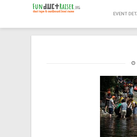
page contents
EVENT DET