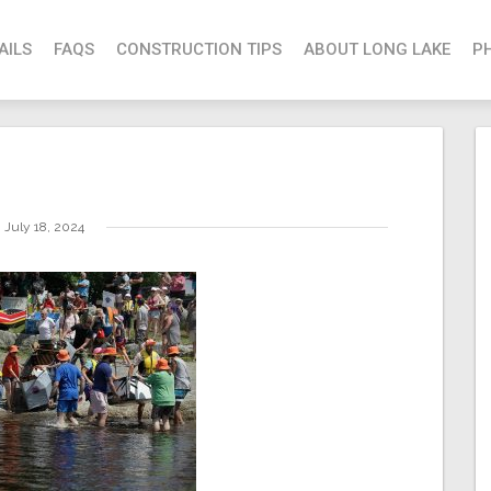
AILS
FAQS
CONSTRUCTION TIPS
ABOUT LONG LAKE
P
July 18, 2024