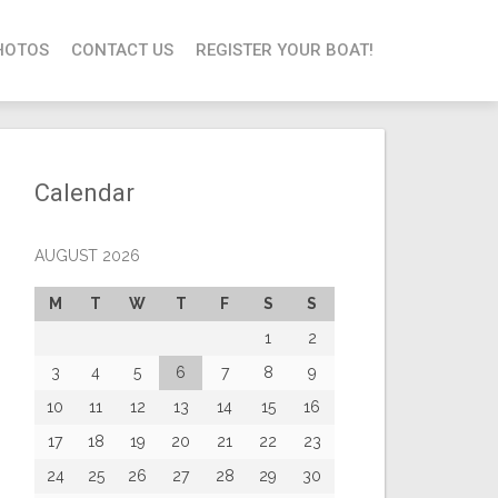
HOTOS
CONTACT US
REGISTER YOUR BOAT!
Calendar
AUGUST 2026
M
T
W
T
F
S
S
1
2
3
4
5
6
7
8
9
10
11
12
13
14
15
16
17
18
19
20
21
22
23
24
25
26
27
28
29
30