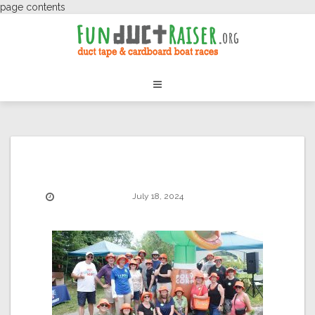
page contents
July 18, 2024