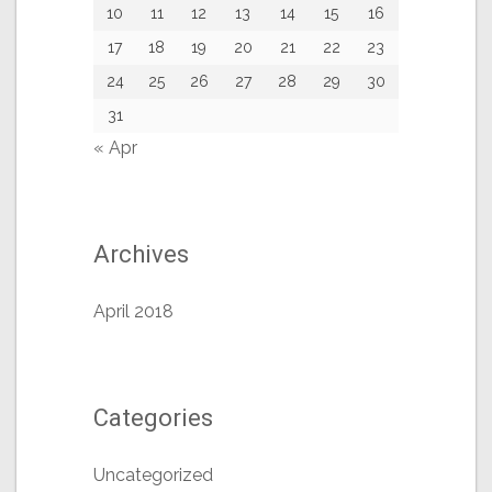
10
11
12
13
14
15
16
17
18
19
20
21
22
23
24
25
26
27
28
29
30
31
« Apr
Archives
April 2018
Categories
Uncategorized