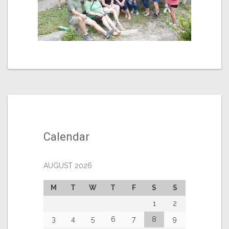
Calendar
AUGUST 2026
M
T
W
T
F
S
S
1
2
3
4
5
6
7
8
9