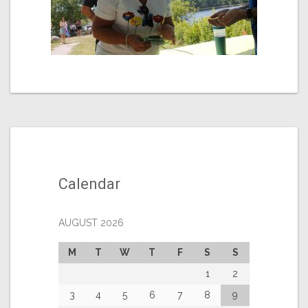
Calendar
AUGUST 2026
M
T
W
T
F
S
S
1
2
3
4
5
6
7
8
9