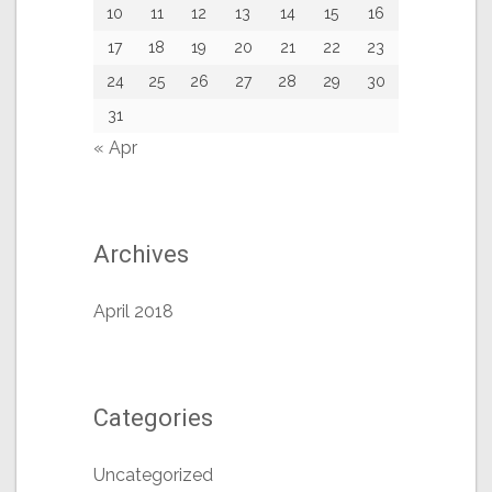
10
11
12
13
14
15
16
17
18
19
20
21
22
23
24
25
26
27
28
29
30
31
« Apr
Archives
April 2018
Categories
Uncategorized