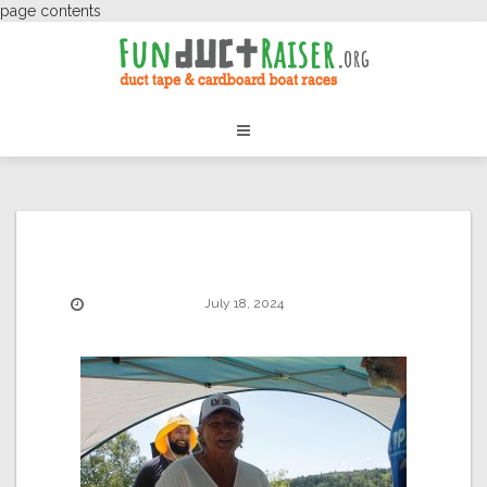
page contents
July 18, 2024