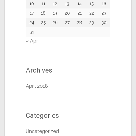
10
11
12
13
14
15
16
17
18
19
20
21
22
23
24
25
26
27
28
29
30
31
« Apr
Archives
April 2018
Categories
Uncategorized