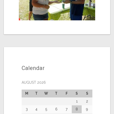
Calendar
AUGUST 2026
M
T
W
T
F
S
S
1
2
3
4
5
6
7
8
9