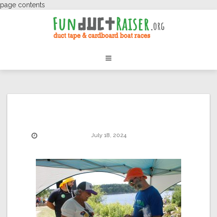
page contents
July 18, 2024