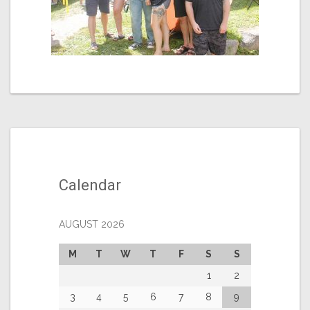
Calendar
AUGUST 2026
M
T
W
T
F
S
S
1
2
3
4
5
6
7
8
9