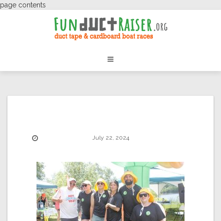
page contents
July 22, 2024