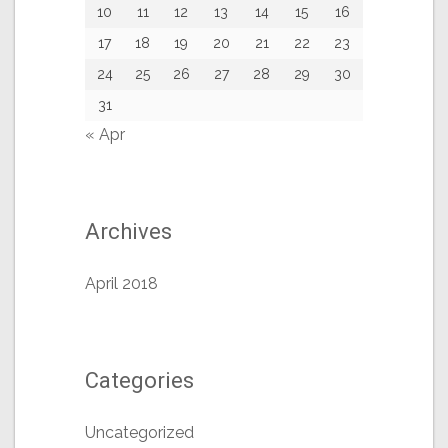
10
11
12
13
14
15
16
17
18
19
20
21
22
23
24
25
26
27
28
29
30
31
« Apr
Archives
April 2018
Categories
Uncategorized