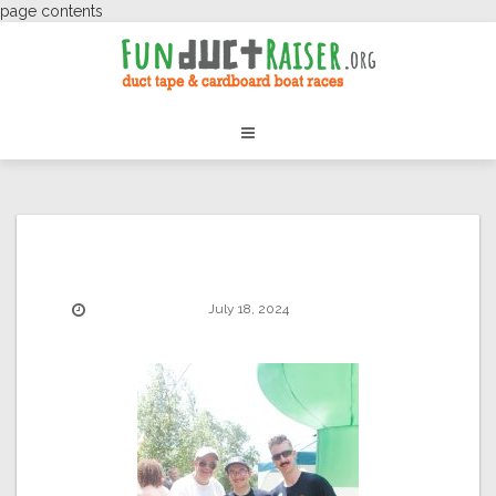
page contents
July 18, 2024