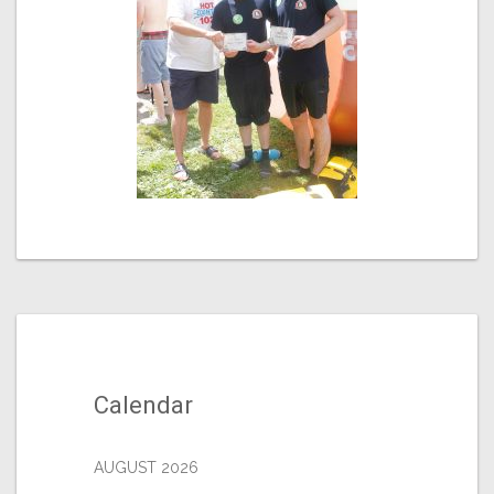
Calendar
AUGUST 2026