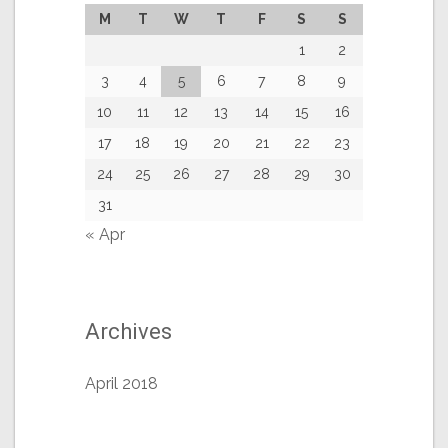
M
T
W
T
F
S
S
1
2
3
4
5
6
7
8
9
10
11
12
13
14
15
16
17
18
19
20
21
22
23
24
25
26
27
28
29
30
31
« Apr
Archives
April 2018