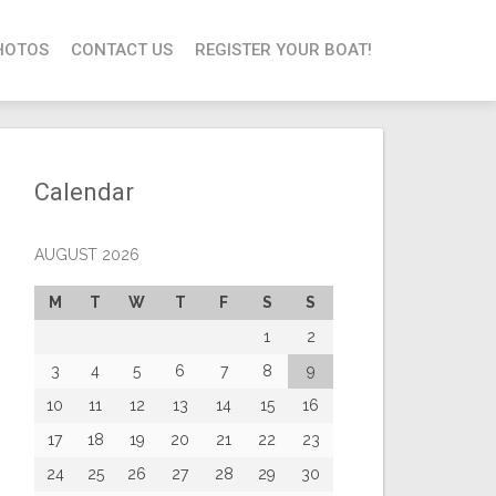
HOTOS
CONTACT US
REGISTER YOUR BOAT!
Calendar
AUGUST 2026
M
T
W
T
F
S
S
1
2
3
4
5
6
7
8
9
10
11
12
13
14
15
16
17
18
19
20
21
22
23
24
25
26
27
28
29
30