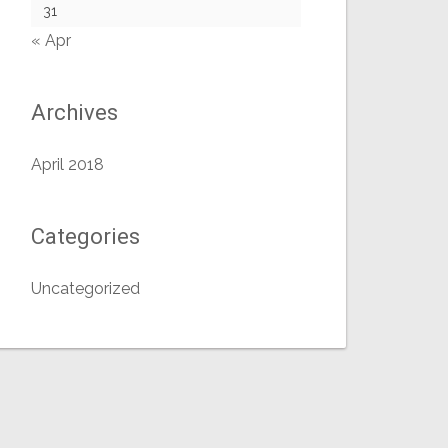
31
« Apr
Archives
April 2018
Categories
Uncategorized