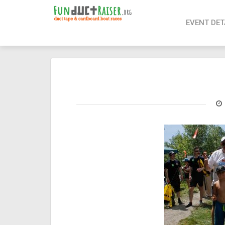
page contents
EVENT DET