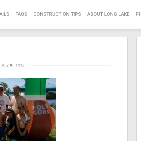
AILS
FAQS
CONSTRUCTION TIPS
ABOUT LONG LAKE
P
July 18, 2024