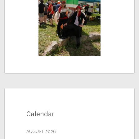
Calendar
AUGUST 2026