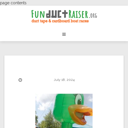
page contents
July 18, 2024