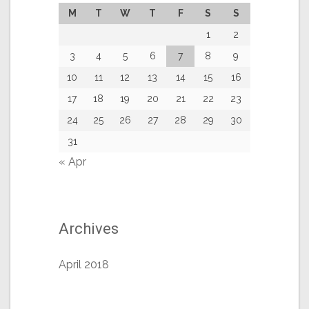
M
T
W
T
F
S
S
1
2
3
4
5
6
7
8
9
10
11
12
13
14
15
16
17
18
19
20
21
22
23
24
25
26
27
28
29
30
31
« Apr
Archives
April 2018