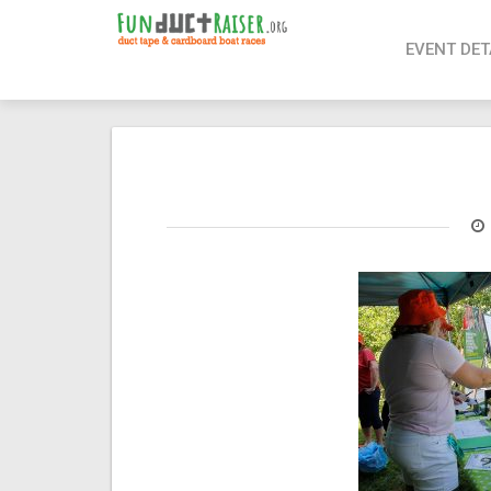
page contents
EVENT DET