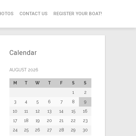
HOTOS
CONTACT US
REGISTER YOUR BOAT!
Calendar
AUGUST 2026
M
T
W
T
F
S
S
1
2
3
4
5
6
7
8
9
10
11
12
13
14
15
16
17
18
19
20
21
22
23
24
25
26
27
28
29
30