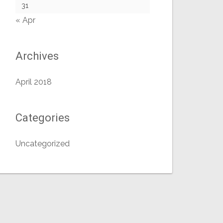
31
« Apr
Archives
April 2018
Categories
Uncategorized