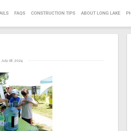
AILS
FAQS
CONSTRUCTION TIPS
ABOUT LONG LAKE
P
July 18, 2024